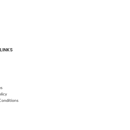
LINKS
us
licy
Conditions