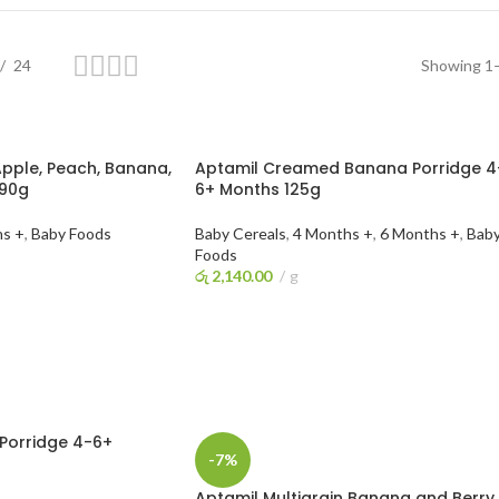
24
Showing 1–
pple, Peach, Banana,
Aptamil Creamed Banana Porridge 4
 90g
6+ Months 125g
hs +
,
Baby Foods
Baby Cereals
,
4 Months +
,
6 Months +
,
Bab
Foods
රු
2,140.00
g
ADD TO CART
Porridge 4-6+
-7%
Aptamil Multigrain Banana and Berry