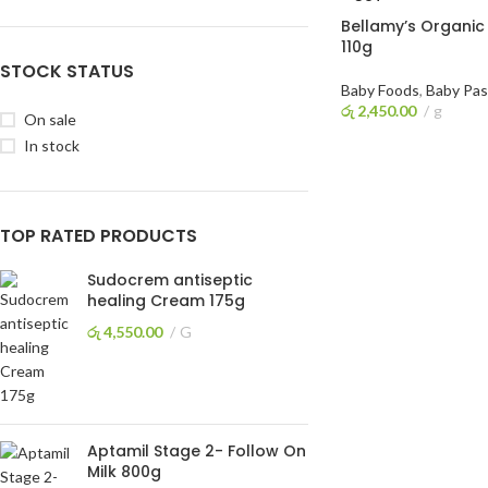
Bellamy’s Organic
110g
STOCK STATUS
Baby Foods
,
Baby Pas
රු
2,450.00
g
On sale
READ MORE
In stock
TOP RATED PRODUCTS
Sudocrem antiseptic
healing Cream 175g
රු
4,550.00
G
Aptamil Stage 2- Follow On
Milk 800g