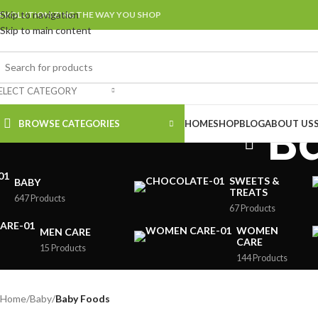
Skip to navigation
EVOLUTIONIZING THE WAY YOU SHOP
Skip to main content
ELECT CATEGORY
B
BROWSE CATEGORIES
HOME
SHOP
BLOG
ABOUT US
SWEETS &
BABY
TREATS
647 Products
67 Products
WOMEN
MEN CARE
CARE
15 Products
144 Products
Home
/
Baby
/
Baby Foods