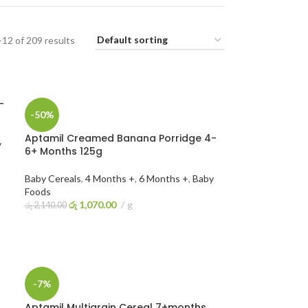
12 of 209 results
-
-50%
Aptamil Creamed Banana Porridge 4-
y
6+ Months 125g
Baby Cereals
,
4 Months +
,
6 Months +
,
Baby
Foods
රු
1,070.00
g
රු
2,140.00
ADD TO CART
-7%
Aptamil Multigrain Cereal 7+months