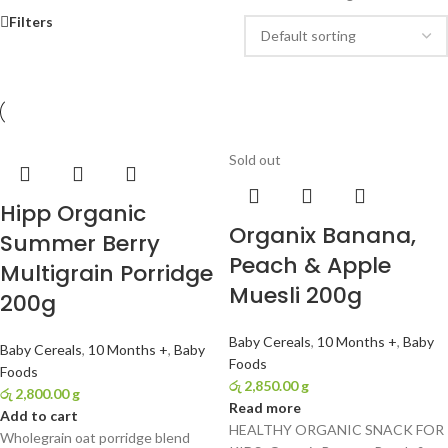
Filters
Sold out
Hipp Organic
Organix Banana,
Summer Berry
Peach & Apple
Multigrain Porridge
Muesli 200g
200g
Baby Cereals
,
10 Months +
,
Baby
Baby Cereals
,
10 Months +
,
Baby
Foods
Foods
රු
2,850.00
g
රු
2,800.00
g
Read more
Add to cart
HEALTHY ORGANIC SNACK FOR
Wholegrain oat porridge blend