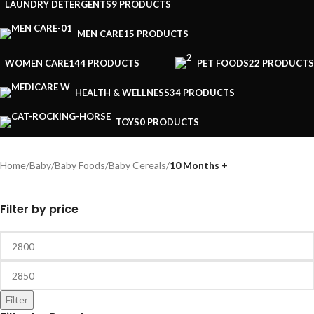
LAUNDRY DETERGENTS
9 PRODUCTS
MEN CARE
15 PRODUCTS
WOMEN CARE
144 PRODUCTS
PET FOODS
22 PRODUCTS
HEALTH & WELLNESS
34 PRODUCTS
TOYS
0 PRODUCTS
Home
/
Baby
/
Baby Foods
/
Baby Cereals
/
10 Months +
Filter by price
Filter