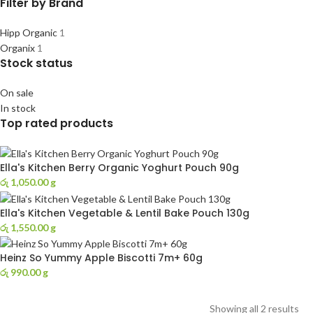
Filter by Brand
Hipp Organic
1
Organix
1
Stock status
On sale
In stock
Top rated products
Ella's Kitchen Berry Organic Yoghurt Pouch 90g
රු
1,050.00
g
Ella's Kitchen Vegetable & Lentil Bake Pouch 130g
රු
1,550.00
g
Heinz So Yummy Apple Biscotti 7m+ 60g
රු
990.00
g
Showing all 2 results