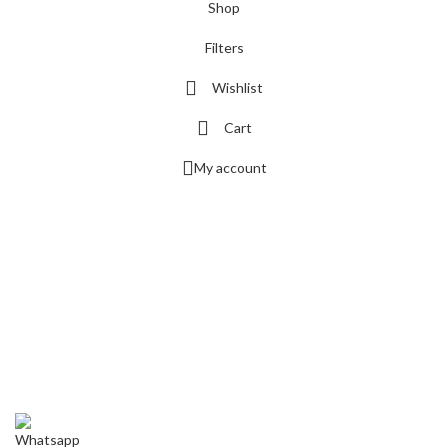
Shop
Filters
Wishlist
Cart
My account