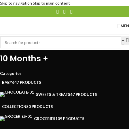
Skip to navigation
Skip to main content
ME
10 Months +
Categories
BABY
647 PRODUCTS
SWEETS & TREATS
67 PRODUCTS
COLLECTIONS
0 PRODUCTS
GROCERIES
109 PRODUCTS