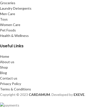
Groceries
Laundry Detergents
Men Care
Toys
Women Care
Pet Foods
Health & Wellness
Useful Links
Home
About us
Shop
Blog
Contact us
Privacy Policy
Terms & Conditions
Copyright © 2023
CARDAMUM
. Developed by
EXEVE
.