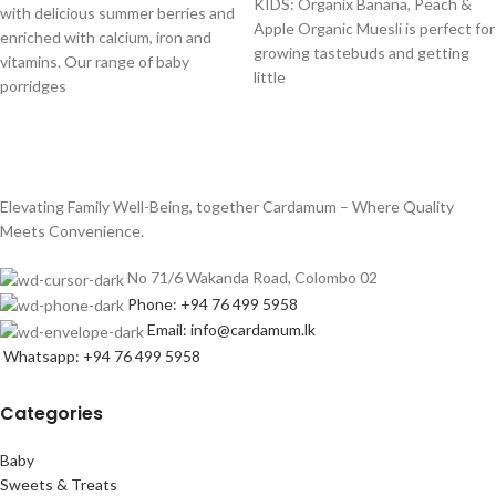
KIDS: Organix Banana, Peach &
with delicious summer berries and
Apple Organic Muesli is perfect for
enriched with calcium, iron and
growing tastebuds and getting
vitamins. Our range of baby
little
porridges
Elevating Family Well-Being, together Cardamum – Where Quality
Meets Convenience.
No 71/6 Wakanda Road, Colombo 02
Phone: +94 76 499 5958
Email: info@cardamum.lk
Whatsapp: +94 76 499 5958
Categories
Baby
Sweets & Treats