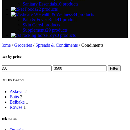
Sanitary Essentials
10 products
Pet Foods
22 products
Health & Wellness
34 products
Pain & Fever Relief
1 product
Skin Care
4 products
Supplements
29 products
Toys
0 products
Home
/
Groceries
/
Spreads & Condiments
/
Condiments
ilter by price
Min
Max
Filter
rice
price
ilter by Brand
Askeys
2
Batts
2
Belbake
1
Rowse
1
tock status
On sale