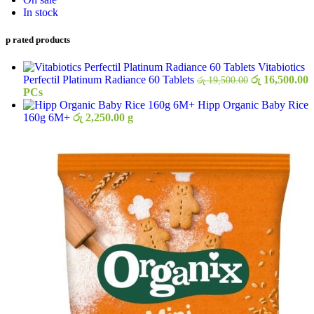
In stock
op rated products
Vitabiotics
Original
C
Perfectil Platinum Radiance 60 Tablets
රු
16,500.00
රු
19,500.00
price
p
PCs
was:
i
Hipp Organic Baby Rice
රු 19,500.00.
ර
160g 6M+
රු
2,250.00
g