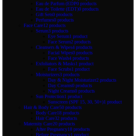
Eau de Parfum (EDP
0 products
Eau de Toilette (EDT)
0 products
Gift Sets
0 products
Perfumes
0 products
Face Care
12 products
Serum
3 products
Eye Serum
1 product
Face Serum
2 products
Cleansers & Wipes
4 products
Facial Wipes
0 products
Face Wash
4 products
Exfoliators & Masks
1 product
Face Scrubs
1 product
Moisturizers
3 products
Day & Night Moisturizer
2 products
Day Creams
0 products
Night Creams
0 products
Sun Protection
1 product
Sunscreen (SPF 15, 30, 50+)
1 product
Hair & Body Care
50 products
Body Care
18 products
Hair Care
32 products
Maternity Care
20 products
After Pregnancy
18 products
Before Pregnancy
1 product