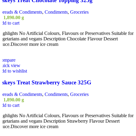
Askeys Treat Chocolate Topping 325g
Spreads & Condiments
,
Condiments
,
Groceries
ු
1,890.00
g
dd to cart
ighlights No Artificial Colours, Flavours or Preservatives Suitable for
egetarians and vegans Description Chocolate Flavour Dessert
auce.Discover more ice cream
Compare
Quick view
dd to wishlist
Askeys Treat Strawberry Sauce 325G
Spreads & Condiments
,
Condiments
,
Groceries
ු
1,890.00
g
dd to cart
ighlights No Artificial Colours, Flavours or Preservatives Suitable for
egetarians and vegans Description Strawberry Flavour Dessert
auce.Discover more ice cream