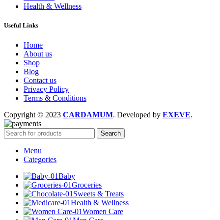
Health & Wellness
Useful Links
Home
About us
Shop
Blog
Contact us
Privacy Policy
Terms & Conditions
Copyright © 2023
CARDAMUM
. Developed by
EXEVE
.
Search
Menu
Categories
Baby
Groceries
Sweets & Treats
Health & Wellness
Women Care