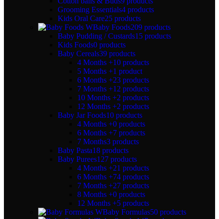
Cotton balls & Buds
9 products
Grooming Essentials
4 products
Kids Oral Care
25 products
Baby Foods
209 products
Baby Pudding / Custards
15 products
Kids Foods
0 products
Baby Cereals
39 products
4 Months +
10 products
5 Months +
1 product
6 Months +
23 products
7 Months +
12 products
10 Months +
2 products
12 Months +
2 products
Baby Jar Foods
10 products
4 Months +
0 products
6 Months +
7 products
7 Months
3 products
Baby Pasta
18 products
Baby Purees
127 products
4 Months +
21 products
6 Months +
74 products
7 Months +
27 products
8 Months +
0 products
12 Months +
5 products
Baby Formulas
50 products