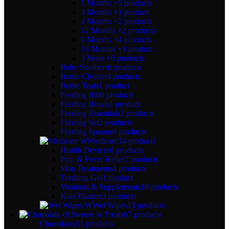
1 Months +
5 products
3 Months +
1 product
4 Months +
2 products
12 Months +
2 products
6 Months +
4 products
18 Months +
1 product
3 Years +
0 products
Baby Soothers
6 products
Bottle Cleaner
4 products
Bottle Teats
1 product
Feeding Bib
0 products
Feeding Bowls
1 product
Feeding Essentials
2 products
Feeding Set
2 products
Feeding Spoons
6 products
Medicare
34 products
Health Devices
0 products
Pain & Fever Relief
7 products
Skin Treatments
4 products
Teething Gel
1 product
Vitamins & Supplements
19 products
Kids Plasters
3 products
Wet Wipes
13 products
Sweets & Treats
67 products
Chocolates
51 products