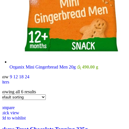
Organix Mini Gingerbread Men 20g
රු
490.00
g
Show
9
12
18
24
ilters
howing all 6 results
Compare
Quick view
dd to wishlist