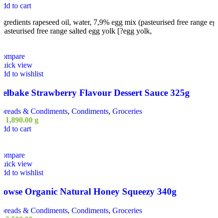
dd to cart
ngredients rapeseed oil, water, 7,9% egg mix (pasteurised free range eg
 pasteurised free range salted egg yolk [?egg yolk,
Compare
Quick view
dd to wishlist
Belbake Strawberry Flavour Dessert Sauce 325g
Spreads & Condiments
,
Condiments
,
Groceries
ු
1,890.00
g
dd to cart
Compare
Quick view
dd to wishlist
Rowse Organic Natural Honey Squeezy 340g
Spreads & Condiments
,
Condiments
,
Groceries