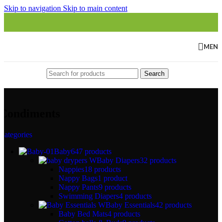
Skip to navigation
Skip to main content
MEN
Search
Condiments
Categories
Baby
647 products
Baby Diapers
32 products
Nappies
18 products
Nappy Bags
1 product
Nappy Pants
9 products
Swimming Diapers
4 products
Baby Essentials
42 products
Baby Bed Mats
4 products