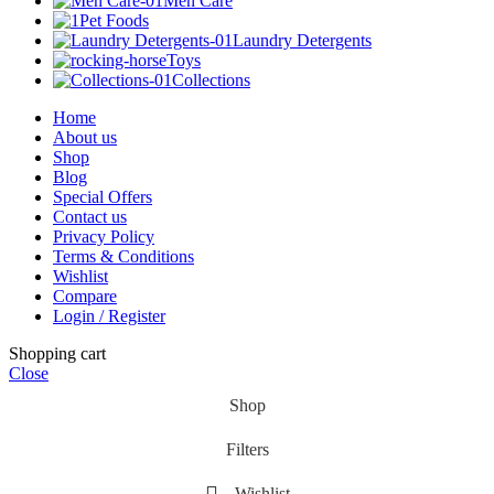
Men Care
Pet Foods
Laundry Detergents
Toys
Collections
Home
About us
Shop
Blog
Special Offers
Contact us
Privacy Policy
Terms & Conditions
Wishlist
Compare
Login / Register
Shopping cart
Close
Shop
Filters
Wishlist