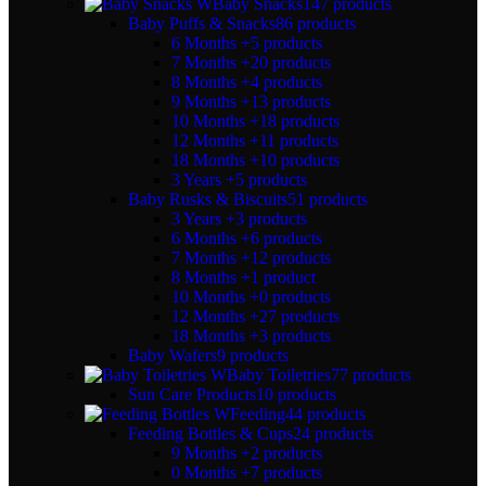
Baby Snacks
147 products
Baby Puffs & Snacks
86 products
6 Months +
5 products
7 Months +
20 products
8 Months +
4 products
9 Months +
13 products
10 Months +
18 products
12 Months +
11 products
18 Months +
10 products
3 Years +
5 products
Baby Rusks & Biscuits
51 products
3 Years +
3 products
6 Months +
6 products
7 Months +
12 products
8 Months +
1 product
10 Months +
0 products
12 Months +
27 products
18 Months +
3 products
Baby Wafers
9 products
Baby Toiletries
77 products
Sun Care Products
10 products
Feeding
44 products
Feeding Bottles & Cups
24 products
9 Months +
2 products
0 Months +
7 products