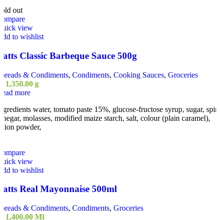
old out
Compare
Quick view
dd to wishlist
Batts Classic Barbeque Sauce 500g
Spreads & Condiments
,
Condiments
,
Cooking Sauces
,
Groceries
ු
1,350.00
g
Read more
ngredients water, tomato paste 15%, glucose-fructose syrup, sugar, spiri
inegar, molasses, modified maize starch, salt, colour (plain caramel),
nion powder,
Compare
Quick view
dd to wishlist
Batts Real Mayonnaise 500ml
Spreads & Condiments
,
Condiments
,
Groceries
ු
1,400.00
Ml