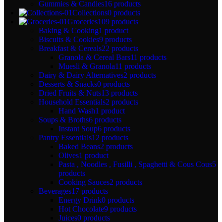
Gummies & Candies
16 products
Collections
0 products
Groceries
109 products
Baking & Cooking
1 product
Biscuits & Cookies
9 products
Breakfast & Cereals
22 products
Granola & Cereal Bars
11 products
Muesli & Granola
11 products
Dairy & Dairy Alternatives
2 products
Desserts & Snacks
0 products
Dried Fruits & Nuts
13 products
Household Essentials
2 products
Hand Wash
1 product
Soups & Broths
6 products
Instant Soup
6 products
Pantry Essentials
12 products
Baked Beans
2 products
Olives
1 product
Pasta , Noodles , Fusilli , Spaghetti & Cous Cous
5
products
Cooking Sauces
2 products
Beverages
17 products
Energy Drink
0 products
Hot Chocolate
9 products
Juices
0 products