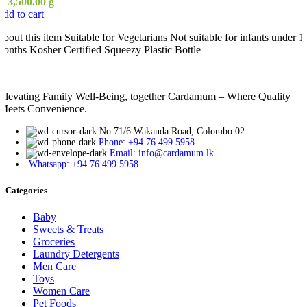
ු
3,500.00
g
dd to cart
bout this item Suitable for Vegetarians Not suitable for infants under 1
onths Kosher Certified Squeezy Plastic Bottle
Elevating Family Well-Being, together Cardamum – Where Quality
Meets Convenience.
No 71/6 Wakanda Road, Colombo 02
Phone: +94 76 499 5958
Email: info@cardamum.lk
Whatsapp: +94 76 499 5958
Categories
Baby
Sweets & Treats
Groceries
Laundry Detergents
Men Care
Toys
Women Care
Pet Foods