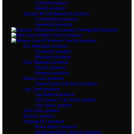
Coffee
6 products
Malts
2 products
Spreads & Condiments
24 products
Condiments
6 products
Spreads
18 products
Laundry Detergents
9 products
Men Care
15 products
Women Care
144 products
Eye Makeup
6 products
Eyeliners
1 product
Mascara
5 products
Face Makeup
5 products
Blush
2 products
Primers
3 products
Hand Care
2 products
Hand Cream Gift Sets
2 products
Lip Care
6 products
Lip Balms
4 products
Lip Crayon / Lip Stylo
1 product
Lip Gloss
1 product
Nail Care
1 product
Razors
1 product
Fragrance
12 products
Body Mists
7 products
Deodorant Body Sprays
5 products