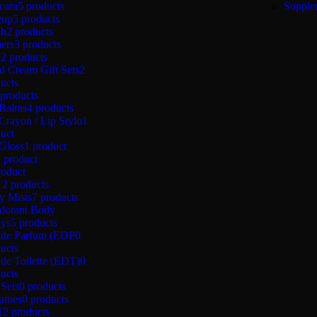
cara
5 products
Supple
eup
5 products
sh
2 products
ers
3 products
e
2 products
d Cream Gift Sets
2
ucts
 products
 Balms
4 products
Crayon / Lip Stylo
1
uct
Gloss
1 product
1 product
roduct
12 products
y Mists
7 products
dorant Body
ays
5 products
 de Parfum (EDP
0
ucts
de Toilette (EDT)
0
ucts
 Sets
0 products
fumes
0 products
12 products