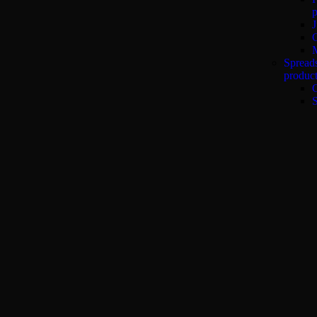
p
J
Spread
produc