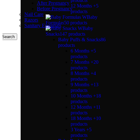
products
After Pregnancy
12 Months +
5
Before Pregnancy
products
Nail Care
Baby
Razors
Formulas
50 products
Sanitary Essentials
Baby
Snacks
147 products
Search
Baby Puffs & Snacks
86
products
6 Months +
5
products
7 Months +
20
products
8 Months +
4
products
9 Months +
13
products
10 Months +
18
products
12 Months +
11
products
18 Months +
10
products
3 Years +
5
products