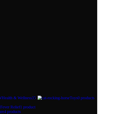
Health & Wellness
35
Toys
0 products
Fever Relief
1 product
are
4 products