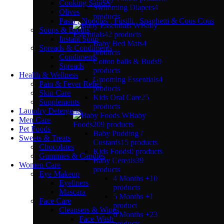
Cooking Sauces
Swimming Diapers
4
Olives
products
Pasta , Noodles , Fusilli , Spaghetti & Cous Cous
Baby
Soups & Broths
Essentials
42 products
Instant Soup
Baby Bed Mats
4
Spreads & Condiments
products
Condiments
Cotton balls & Buds
9
Spreads
products
Health & Wellness
Grooming Essentials
4
Pain & Fever Relief
products
Skin Care
Kids Oral Care
25
Supplements
products
Laundry Detergents
Baby
Men Care
Foods
209 products
Pet Foods
Baby Pudding /
Sweets & Treats
Custards
15 products
Chocolates
Kids Foods
0 products
Gummies & Candies
Baby Cereals
39
Women Care
products
Eye Makeup
4 Months +
10
Eyeliners
products
Mascara
5 Months +
1
Face Care
product
Cleansers & Wipes
6 Months +
23
Face Wash
products