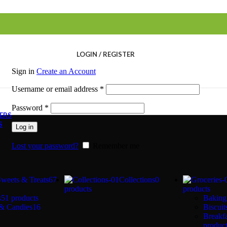
LOGIN / REGISTER
Sign in
Create an Account
Required
Username or email address
*
Required
Password
*
FERS
S
Log in
Lost your password?
Remember me
Sweets & Treats
67
Collections
0
products
products
s
51 products
Baking
& Candies
16
Biscui
Breakfa
produc