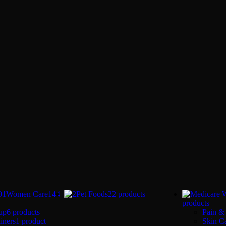
Women Care
144
Pet Foods
22 products
products
up
6 products
Pain & 
iners
1 product
Skin C