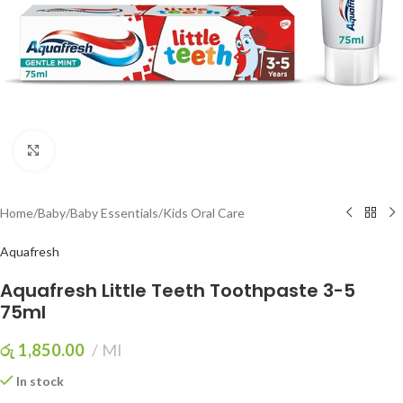
Click to enlarge
Home
/
Baby
/
Baby Essentials
/
Kids Oral Care
Aquafresh
Aquafresh Little Teeth Toothpaste 3-5
75ml
රු
1,850.00
Ml
In stock