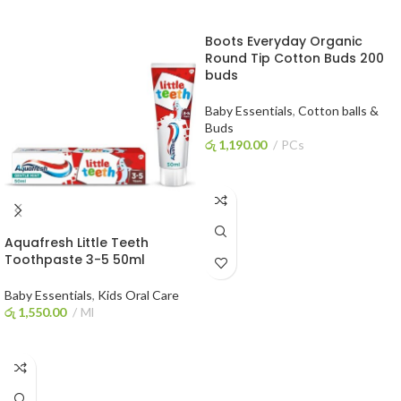
Boots Everyday Organic
Round Tip Cotton Buds 200
buds
Baby Essentials
,
Cotton balls &
Buds
රු
1,190.00
PCs
ADD TO CART
Aquafresh Little Teeth
Toothpaste 3-5 50ml
Baby Essentials
,
Kids Oral Care
රු
1,550.00
Ml
ADD TO CART