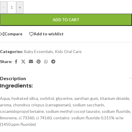
-
+
ADD TO CART
Compare
Add to wishlist
Categories:
Baby Essentials
,
Kids Oral Care
Share:
Description
Ingredients:
Aqua, hydrated silica, sorbitol, glycerine, xanthan gum, titanium dioxide,
aroma, chondrus crispus (carrageenan), sodium saccharin,
cocamidopropyl betaine, sodium methyl cocoyl taurate, sodium fluoride,
limonene, ci 73360, ci 74160, contains: sodium fluoride 0.315% w/w
(1450 ppm fluoride)