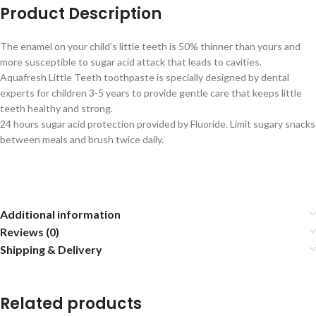
Product Description
The enamel on your child’s little teeth is 50% thinner than yours and
more susceptible to sugar acid attack that leads to cavities.
Aquafresh Little Teeth toothpaste is specially designed by dental
experts for children 3-5 years to provide gentle care that keeps little
teeth healthy and strong.
24 hours sugar acid protection provided by Fluoride. Limit sugary snacks
between meals and brush twice daily.
Additional information
Reviews (0)
Shipping & Delivery
Related products