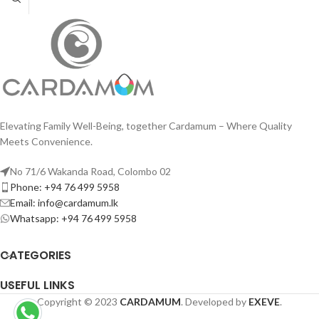
Elevating Family Well-Being, together Cardamum – Where Quality
Meets Convenience.
No 71/6 Wakanda Road, Colombo 02
Phone: +94 76 499 5958
Email: info@cardamum.lk
Whatsapp: +94 76 499 5958
CATEGORIES
USEFUL LINKS
Copyright © 2023
CARDAMUM
. Developed by
EXEVE
.