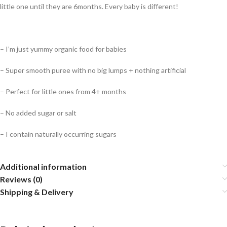
little one until they are 6months. Every baby is different!
– I’m just yummy organic food for babies
– Super smooth puree with no big lumps + nothing artificial
– Perfect for little ones from 4+ months
– No added sugar or salt
– I contain naturally occurring sugars
Additional information
Reviews (0)
Shipping & Delivery