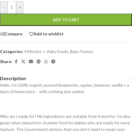
-
+
ADD TO CART
Compare
Add to wishlist
Categories:
4 Months +
,
Baby Foods
,
Baby Purees
Share:
Description
Hello, I’m 100% organic pureed blueberries, apples, bananas, vanilla + a
dash of lemon juice – with nothing else added.
Who am I made for? My ingredients are suitable from 4 months. I’m also
great when mixed into chunkier food for babies who are ready for more
texture. The Government advises that you don’t need to wean your