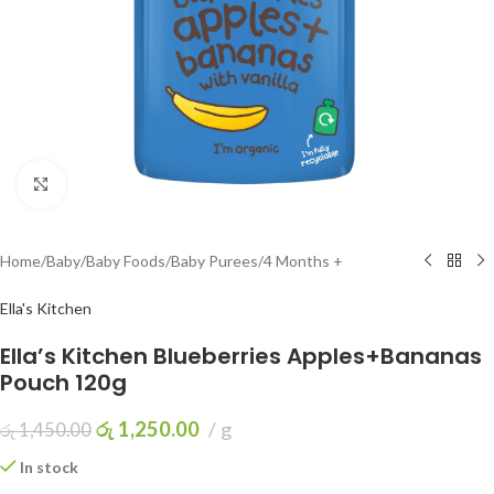
Click to enlarge
Home
/
Baby
/
Baby Foods
/
Baby Purees
/
4 Months +
Ella's Kitchen
Ella’s Kitchen Blueberries Apples+Bananas
Pouch 120g
රු
1,250.00
g
රු
1,450.00
In stock