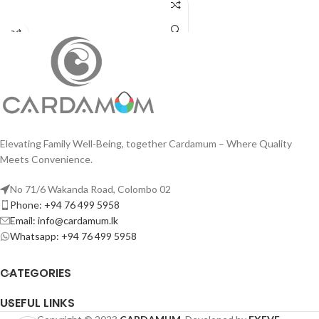
ADD TO CART
Elevating Family Well-Being, together Cardamum – Where Quality
Meets Convenience.
No 71/6 Wakanda Road, Colombo 02
Phone: +94 76 499 5958
Email: info@cardamum.lk
Whatsapp: +94 76 499 5958
CATEGORIES
USEFUL LINKS