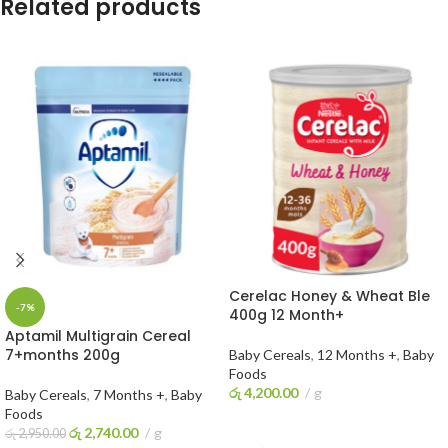
Related products
Cerelac Honey & Wheat Ble
-7%
400g 12 Month+
Aptamil Multigrain Cereal
7+months 200g
Baby Cereals
,
12 Months +
,
Baby
Foods
රු
4,200.00
g
Baby Cereals
,
7 Months +
,
Baby
Foods
ADD TO CART
රු
2,740.00
g
රු
2,950.00