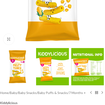
Click to enlarge
Home
/
Baby
/
Baby Snacks
/
Baby Puffs & Snacks
/
7 Months +
Kiddylicious