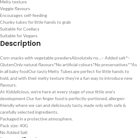
Melty texture
Veggie flavours
Encourages self-feeding
Chunky tubes for little hands to grab
Suitable for Coeliacs
Suitable for Vegans
Description
Corn snacks with vegetable powders
Absolutely no…
– Added salt*
–
Gluten
Only natural flavours*
No artificial colours*
No preservatives*
*As
in all baby food
Our tasty Melty Tubes are perfect for little hands to
hold, and with their melty texture they’re a fun way to introduce new
flavours.
At Kiddylicious, we’re here at every stage of your little one’s
development.
Our fun finger food is perfectly-portioned, allergen-
friendly where we can and deliciously tasty, made only with safe &
carefully selected ingredients.
Packaged in a protective atmosphere.
Pack size: 40G
No Added Salt