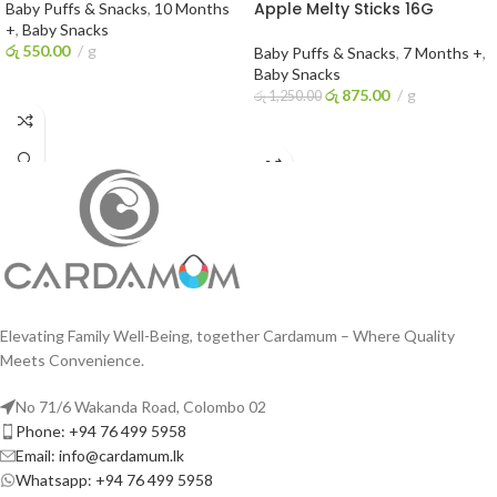
Apple Melty Sticks 16G
Baby Puffs & Snacks
,
10 Months
+
,
Baby Snacks
රු
550.00
g
Baby Puffs & Snacks
,
7 Months +
,
Baby Snacks
ADD TO CART
රු
875.00
g
රු
1,250.00
ADD TO CART
Elevating Family Well-Being, together Cardamum – Where Quality
Meets Convenience.
No 71/6 Wakanda Road, Colombo 02
Phone: +94 76 499 5958
Email: info@cardamum.lk
Whatsapp: +94 76 499 5958