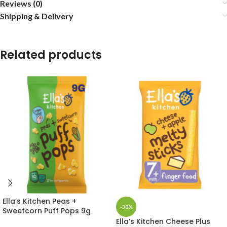
Reviews (0)
Shipping & Delivery
Related products
Ella’s Kitchen Peas +
-30%
Sweetcorn Puff Pops 9g
Ella’s Kitchen Cheese Plus