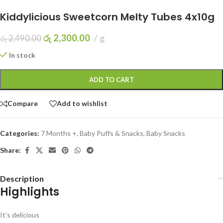
Kiddylicious Sweetcorn Melty Tubes 4x10g
රු
2,300.00
g
රු
2,490.00
In stock
ADD TO CART
Compare
Add to wishlist
Categories:
7 Months +
,
Baby Puffs & Snacks
,
Baby Snacks
Share:
Description
Highlights
It’s delicious