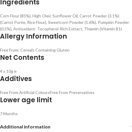
Ingredients
Corn Flour (85%), High Oleic Sunflower Oil, Carrot Powder (3.1%)
(Carrot Purée, Rice Flour), Sweetcorn Powder (1.6%), Pumpkin Powder
(0.5%), Antioxidant: Tocopherol-Rich Extract, Thiamin (Vitamin B1)
Allergy Information
Free From: Cereals Containing Gluten
Net Contents
4 x 10g ℮
Additives
Free From Artificial Colours
Free From Preservatives
Lower age limit
7 Months
Additional information