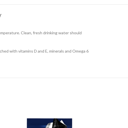
Y
temperature. Clean, fresh drinking water should
nriched with vitamins D and E, minerals and Omega 6