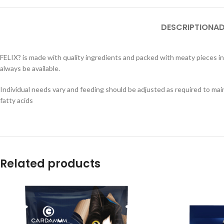
DESCRIPTION
AD
FELIX? is made with quality ingredients and packed with meaty pieces in a
always be available.
Individual needs vary and feeding should be adjusted as required to main
fatty acids
Related products