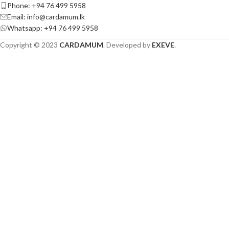
Phone: +94 76 499 5958
Email: info@cardamum.lk
Whatsapp: +94 76 499 5958
Copyright © 2023
CARDAMUM
. Developed by
EXEVE
.