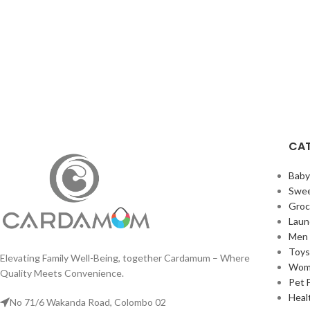
CAT
Bab
Swee
Groc
Laun
Men 
Toy
Elevating Family Well-Being, together Cardamum – Where
Wom
Quality Meets Convenience.
Pet 
Heal
No 71/6 Wakanda Road, Colombo 02