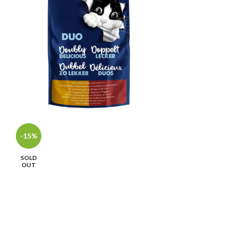
-15%
-15%
SOLD
SOLD
OUT
OUT