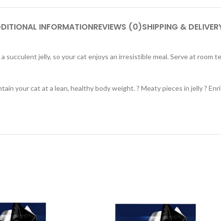
DITIONAL INFORMATION
REVIEWS (0)
SHIPPING & DELIVER
 succulent jelly, so your cat enjoys an irresistible meal. Serve at room 
tain your cat at a lean, healthy body weight. ? Meaty pieces in jelly ? E