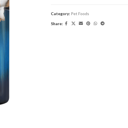
Category:
Pet Foods
Share: