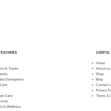
EGORIES
USEFUL 
y
Home
ts & Treats
About us
eries
Shop
dry Detergents
Blog
Care
Contact 
s
Privacy Po
en Care
Terms & 
Foods
th & Wellness