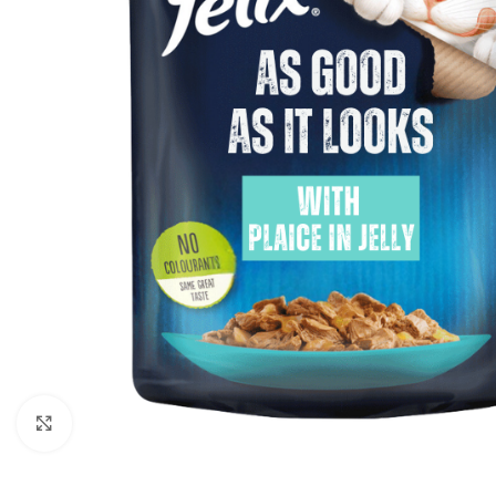
Click to enlarge