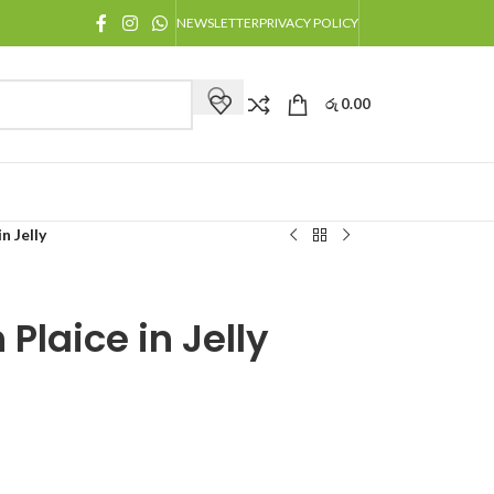
NEWSLETTER
PRIVACY POLICY
රු
0.00
n Jelly
 Plaice in Jelly