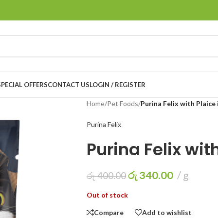
LOGIN / REGISTER
SPECIAL OFFERS
CONTACT US
Home
/
Pet Foods
/
Purina Felix with Plaice i
Purina Felix
Purina Felix with
රු
340.00
g
රු
400.00
Out of stock
Compare
Add to wishlist