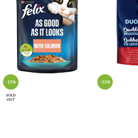
-15%
-15%
SOLD
OUT