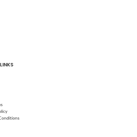
LINKS
us
licy
Conditions