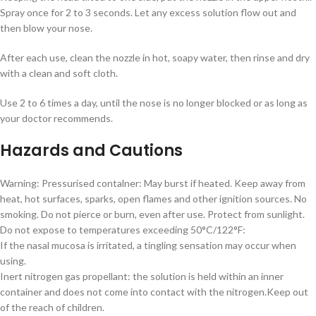
Spray once for 2 to 3 seconds. Let any excess solution flow out and
then blow your nose.
After each use, clean the nozzle in hot, soapy water, then rinse and dry
with a clean and soft cloth.
Use 2 to 6 times a day, until the nose is no longer blocked or as long as
your doctor recommends.
Hazards and Cautions
Warning: Pressurised contalner: May burst if heated. Keep away from
heat, hot surfaces, sparks, open flames and other ignition sources. No
smoking. Do not pierce or burn, even after use. Protect from sunlight.
Do not expose to temperatures exceeding 50°C/122°F:
If the nasal mucosa is irritated, a tingling sensation may occur when
using.
Inert nitrogen gas propellant: the solution is held within an inner
container and does not come into contact with the nitrogen.Keep out
of the reach of children.