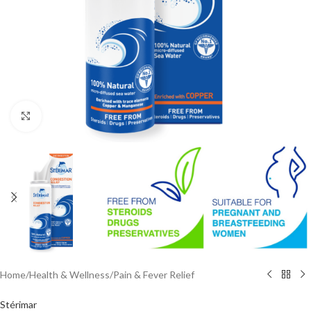
Click to enlarge
Home
/
Health & Wellness
/
Pain & Fever Relief
Stérimar