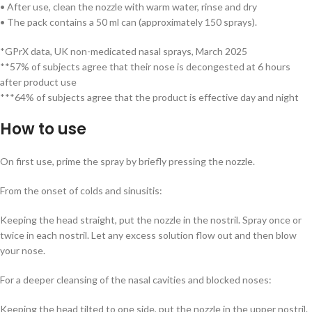
• After use, clean the nozzle with warm water, rinse and dry
• The pack contains a 50 ml can (approximately 150 sprays).
*GPrX data, UK non-medicated nasal sprays, March 2025
**57% of subjects agree that their nose is decongested at 6 hours
after product use
***64% of subjects agree that the product is effective day and night
How to use
On first use, prime the spray by briefly pressing the nozzle.
From the onset of colds and sinusitis:
Keeping the head straight, put the nozzle in the nostril. Spray once or
twice in each nostril. Let any excess solution flow out and then blow
your nose.
For a deeper cleansing of the nasal cavities and blocked noses:
Keeping the head tilted to one side, put the nozzle in the upper nostril.