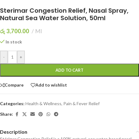
Sterimar Congestion Relief, Nasal Spray,
Natural Sea Water Solution, 50ml
රු
3,700.00
Ml
In stock
-
+
ADD TO CART
Compare
Add to wishlist
Categories:
Health & Wellness
,
Pain & Fever Relief
Share:
Description
Stérimar Congestion Relief is a 100% natural, sea water-based nasal