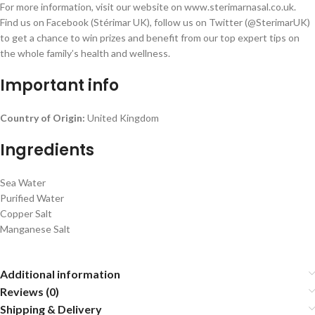
For more information, visit our website on www.sterimarnasal.co.uk.
Find us on Facebook (Stérimar UK), follow us on Twitter (@SterimarUK)
to get a chance to win prizes and benefit from our top expert tips on
the whole family’s health and wellness.
Important info
Country of Origin:
United Kingdom
Ingredients
Sea Water
Purified Water
Copper Salt
Manganese Salt
Additional information
Reviews (0)
Shipping & Delivery