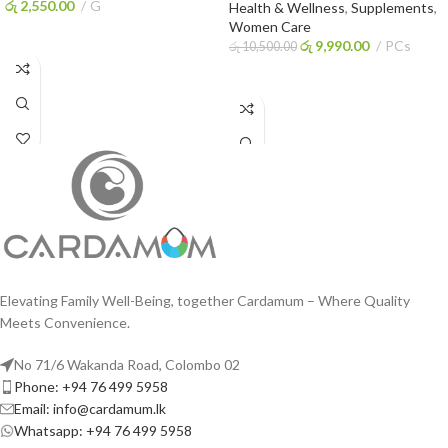
රු
2,550.00
G
Health & Wellness
,
Supplements
,
Women Care
ADD TO CART
රු
9,990.00
PCs
රු
10,500.00
ADD TO CART
Elevating Family Well-Being, together Cardamum – Where Quality
Meets Convenience.
No 71/6 Wakanda Road, Colombo 02
Phone: +94 76 499 5958
Email: info@cardamum.lk
Whatsapp: +94 76 499 5958