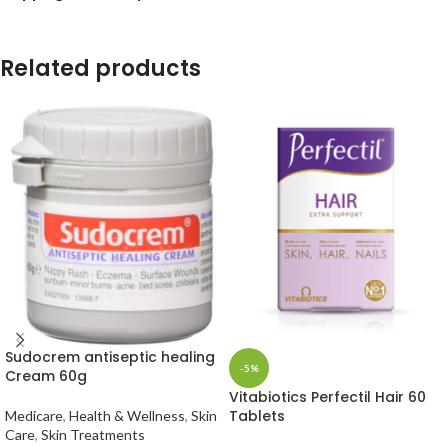
Related products
Sudocrem antiseptic healing
-5%
Cream 60g
Vitabiotics Perfectil Hair 60
Tablets
Medicare
,
Health & Wellness
,
Skin
Care
,
Skin Treatments