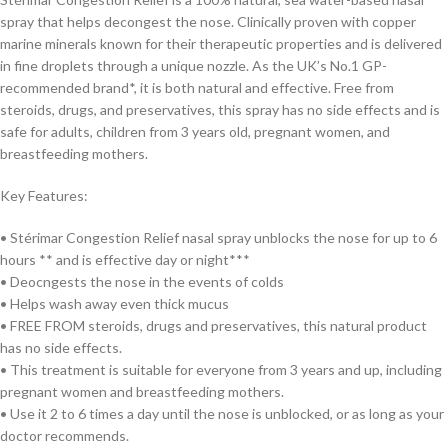
spray that helps decongest the nose. Clinically proven with copper
marine minerals known for their therapeutic properties and is delivered
in fine droplets through a unique nozzle. As the UK’s No.1 GP-
recommended brand*, it is both natural and effective. Free from
steroids, drugs, and preservatives, this spray has no side effects and is
safe for adults, children from 3 years old, pregnant women, and
breastfeeding mothers.
Key Features:
• Stérimar Congestion Relief nasal spray unblocks the nose for up to 6
hours ** and is effective day or night***
• Deocngests the nose in the events of colds
• Helps wash away even thick mucus
• FREE FROM steroids, drugs and preservatives, this natural product
has no side effects.
• This treatment is suitable for everyone from 3 years and up, including
pregnant women and breastfeeding mothers.
• Use it 2 to 6 times a day until the nose is unblocked, or as long as your
doctor recommends.