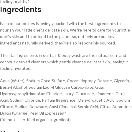
feeling healthy*
Ingredients
Each of our bottles is lovingly packed with the best ingredients to
nourish your little one?s delicate skin. We?re here to care for your little
one?s skin and to be kind to the planet so, not only are our key
ingredients naturally derived, they?re also responsibly sourced.
The star ingredients in our hair & body wash are the natural corn and
coconut derived cleaners which gently cleanse delicate skin, leaving it
feeling hydrated.
Aqua (Water), Sodium Coco-Sulfate, Cocamidopropyl Betaine, Glycerin,
Benzyl Alcohol, Sodium Lauryl Glucose Carboxylate, Guar
Hydroxypropyltrimonium Chloride, Lauryl Glucoside, Limonene, Citric
Acid, Sodium Chloride, Parfum (Fragrance), Dehydroacetic Acid, Sodium
Citrate, Sodium Benzoate, Amyl Cinnamal, Sorbic Acid, Citrus Aurantium
Dulcis (Orange) Peel Oil Expressed*
(*denotes certified organic ingredient)