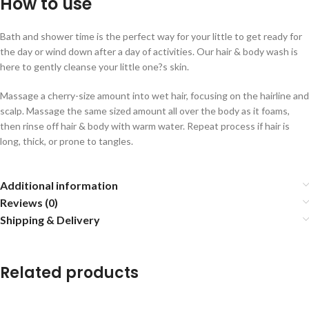
How to use
Bath and shower time is the perfect way for your little to get ready for
the day or wind down after a day of activities. Our hair & body wash is
here to gently cleanse your little one?s skin.
Massage a cherry-size amount into wet hair, focusing on the hairline and
scalp. Massage the same sized amount all over the body as it foams,
then rinse off hair & body with warm water. Repeat process if hair is
long, thick, or prone to tangles.
Additional information
Reviews (0)
Shipping & Delivery
Related products