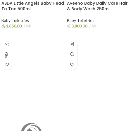
ASDA Little Angels Baby Head
Aveeno Baby Daily Care Hair
To Toe 500ml
& Body Wash 250ml
Baby Toiletries
Baby Toiletries
රු
1,850.00
Ml
රු
3,800.00
Ml
ADD TO CART
ADD TO CART