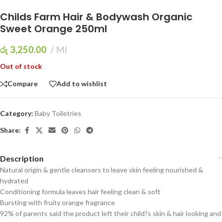
Childs Farm Hair & Bodywash Organic
Sweet Orange 250ml
රු
3,250.00
Ml
Out of stock
Compare
Add to wishlist
Category:
Baby Toiletries
Share:
Description
Natural origin & gentle cleansers to leave skin feeling nourished &
hydrated
Conditioning formula leaves hair feeling clean & soft
Bursting with fruity orange fragrance
92% of parents said the product left their child?s skin & hair looking and