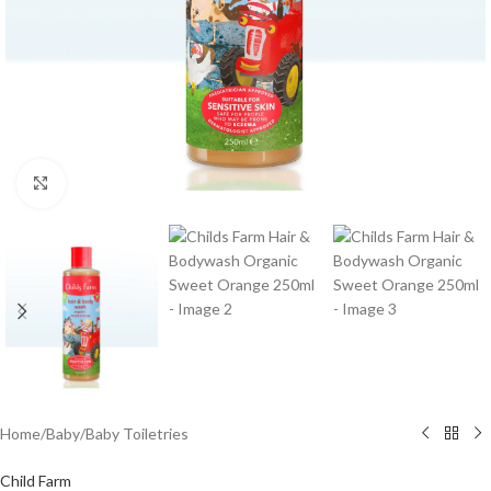
Click to enlarge
Home
/
Baby
/
Baby Toiletries
Child Farm