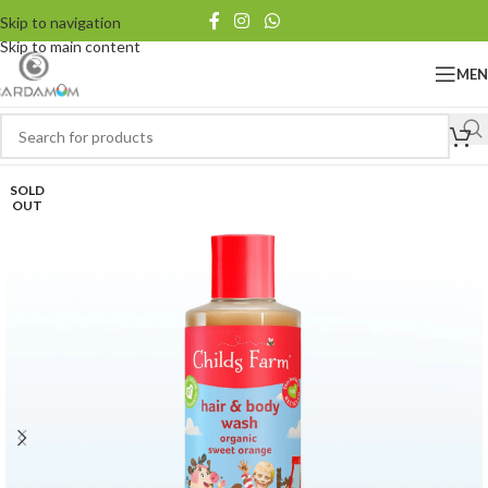
Skip to navigation
Skip to main content
ME
SOLD
OUT