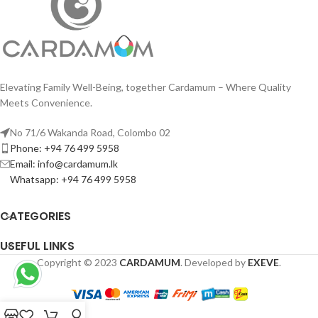
Elevating Family Well-Being, together Cardamum – Where Quality
Meets Convenience.
No 71/6 Wakanda Road, Colombo 02
Phone: +94 76 499 5958
Email: info@cardamum.lk
Whatsapp: +94 76 499 5958
CATEGORIES
USEFUL LINKS
Copyright © 2023
CARDAMUM
. Developed by
EXEVE
.