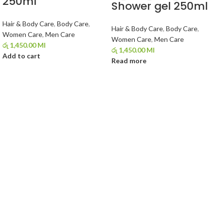
250ml
Shower gel 250ml
Hair & Body Care
,
Body Care
,
Hair & Body Care
,
Body Care
,
Women Care
,
Men Care
Women Care
,
Men Care
රු
1,450.00
Ml
රු
1,450.00
Ml
Add to cart
Read more