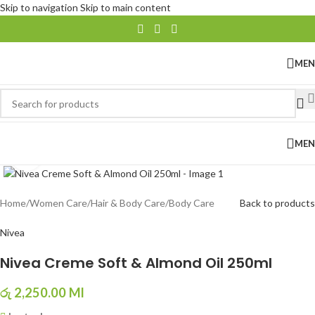
Skip to navigation
Skip to main content
ME
ME
Click to enlarge
Home
/
Women Care
/
Hair & Body Care
/
Body Care
Back to products
Nivea
Nivea Creme Soft & Almond Oil 250ml
රු
2,250.00
Ml