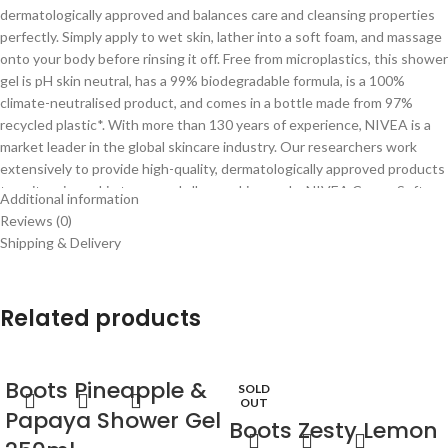
dermatologically approved and balances care and cleansing properties
perfectly. Simply apply to wet skin, lather into a soft foam, and massage
onto your body before rinsing it off. Free from microplastics, this shower
gel is pH skin neutral, has a 99% biodegradable formula, is a 100%
climate-neutralised product, and comes in a bottle made from 97%
recycled plastic*. With more than 130 years of experience, NIVEA is a
market leader in the global skincare industry. Our researchers work
extensively to provide high-quality, dermatologically approved products
to suit various skin types and all your skin needs: NIVEA Creme Soft
Additional information
shower gel. *excluding cap & label
Reviews (0)
Shipping & Delivery
Related products
Boots Pineapple &
SOLD
OUT
Papaya Shower Gel
Boots Zesty Lemon