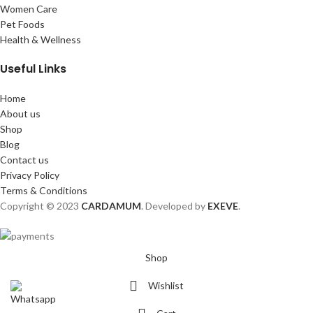
Women Care
Pet Foods
Health & Wellness
Useful Links
Home
About us
Shop
Blog
Contact us
Privacy Policy
Terms & Conditions
Copyright © 2023
CARDAMUM
. Developed by
EXEVE
.
Shop
Wishlist