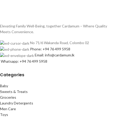
Elevating Family Well-Being, together Cardamum – Where Quality
Meets Convenience.
No 71/6 Wakanda Road, Colombo 02
Phone: +94 76 499 5958
Email: info@cardamum.lk
Whatsapp: +94 76 499 5958
Categories
Baby
Sweets & Treats
Groceries
Laundry Detergents
Men Care
Toys