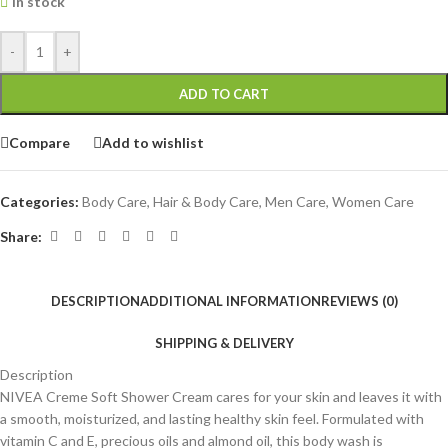
In stock
-
+
ADD TO CART
Compare
Add to wishlist
Categories:
Body Care
,
Hair & Body Care
,
Men Care
,
Women Care
Share:
DESCRIPTION
ADDITIONAL INFORMATION
REVIEWS (0)
SHIPPING & DELIVERY
Description
NIVEA Creme Soft Shower Cream cares for your skin and leaves it with
a smooth, moisturized, and lasting healthy skin feel. Formulated with
vitamin C and E, precious oils and almond oil, this body wash is