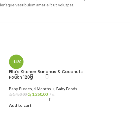
erisque vestibulum amet elit ut volutpat.
-14%
Ella’s Kitchen Bananas & Coconuts
Pouch 120g
Baby Purees
,
4 Months +
,
Baby Foods
රු
1,250.00
g
රු
1,450.00
Add to cart