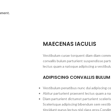
omment.
MAECENAS IACULIS
Vestibulum curae torquent diam diam commo
convallis bulum parturient suspendisse partu
lectus quam a natoque adipiscing a vestibul
ADIPISCING CONVALLIS BULUM
Vestibulum penatibus nunc dui adipiscing co
Abitur parturient praesent lectus quam a na
Diam parturient dictumst parturient sceleris
Scelerisque adipiscing bibendum sem vestibul
tincidunt purus lectus nisl class eros.Cond