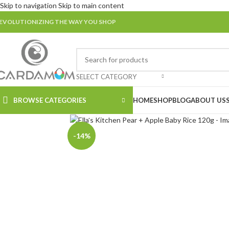
Skip to navigation
Skip to main content
EVOLUTIONIZING THE WAY YOU SHOP
SELECT CATEGORY
BROWSE CATEGORIES
HOME
SHOP
BLOG
ABOUT US
Click to enlarge
-14%