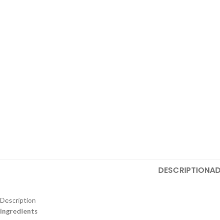
DESCRIPTION
AD
Description
ingredients