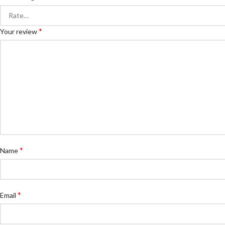
*
Your review
*
Name
*
Email