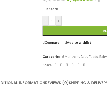
In stock
-
+
AD
Compare
Add to wishlist
Categories:
6 Months +
,
Baby Foods
,
Baby
Share:
DITIONAL INFORMATION
REVIEWS (0)
SHIPPING & DELIVER