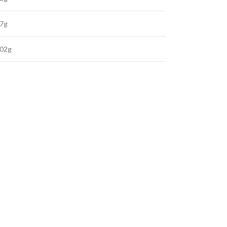
.7g
.02g