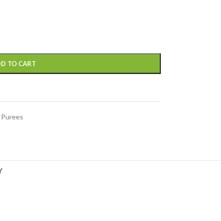
D TO CART
 Purees
Y