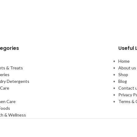
egories
Useful 
y
Home
ts & Treats
About us
eries
Shop
dry Detergents
Blog
Care
Contact 
s
Privacy Po
en Care
Terms & 
Foods
th & Wellness