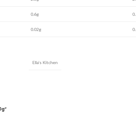
0.6g
0
0.02g
0
Ella’s Kitchen
20g”