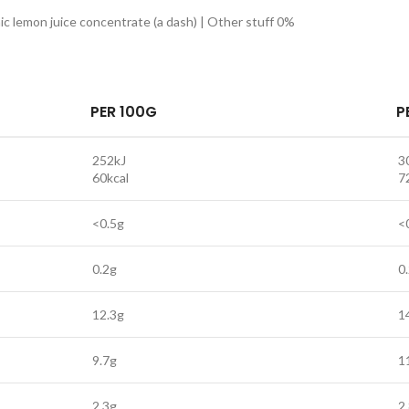
ic lemon juice concentrate (a dash) | Other stuff 0%
PER 100G
P
252kJ
3
60kcal
7
<0.5g
<
0.2g
0
12.3g
1
9.7g
1
2.3g
2