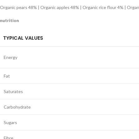
Organic pears 48% | Organic apples 48% | Organic rice flour 4% | Organ
nutrition
TYPICAL VALUES
Energy
Fat
Saturates
Carbohydrate
Sugars
Fibre