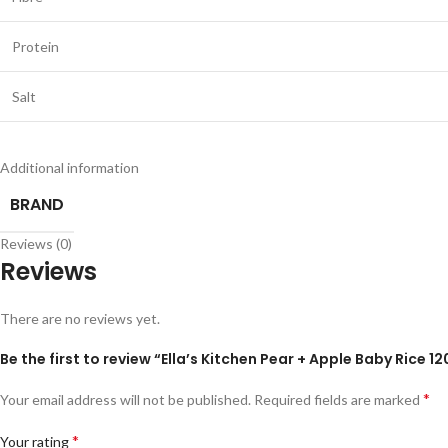
Protein
Salt
Additional information
BRAND
Reviews (0)
Reviews
There are no reviews yet.
Be the first to review “Ella’s Kitchen Pear + Apple Baby Rice 1
*
Your email address will not be published.
Required fields are marked
*
Your rating