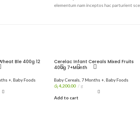
elementum nam inceptos hac parturient scel
Wheat Ble 400g 12
Cerelac Infant Cereals Mixed Fruits
400g 7+Month
ths +
,
Baby Foods
Baby Cereals
,
7 Months +
,
Baby Foods
රු
4,200.00
g
Add to cart