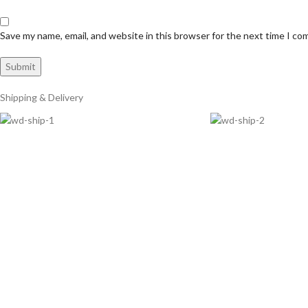
Save my name, email, and website in this browser for the next time I c
Shipping & Delivery