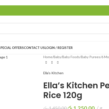
LOGIN / REGISTER
SPECIAL OFFERS
CONTACT US
Home
/
Baby
/
Baby Foods
/
Baby Purees
/
6 Mo
Ella's Kitchen
Ella’s Kitchen 
Rice 120g
රු
1,250.00
g
රු
1,450.00