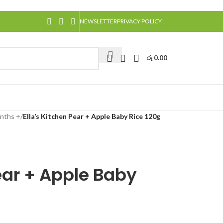
NEWSLETTER
PRIVACY POLICY
රු
0.00
nths +
/
Ella’s Kitchen Pear + Apple Baby Rice 120g
Pear + Apple Baby