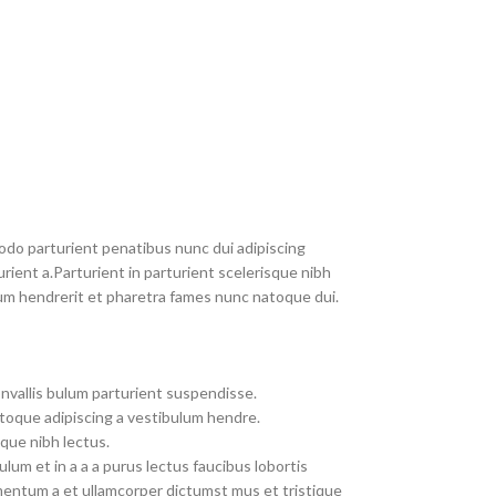
do parturient penatibus nunc dui adipiscing
rient a.Parturient in parturient scelerisque nibh
um hendrerit et pharetra fames nunc natoque dui.
nvallis bulum parturient suspendisse.
toque adipiscing a vestibulum hendre.
que nibh lectus.
um et in a a a purus lectus faucibus lobortis
imentum a et ullamcorper dictumst mus et tristique