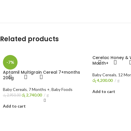
Related products
Cerelac Honey & 
-7%
Month+
Aptamil Multigrain Cereal 7+months
Baby Cereals
,
12 Mon
200g
රු
4,200.00
g
Baby Cereals
,
7 Months +
,
Baby Foods
Add to cart
රු
2,740.00
g
රු
2,950.00
Add to cart