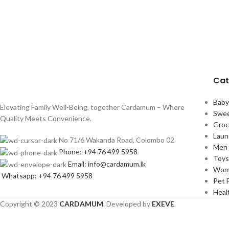
Cat
Bab
Elevating Family Well-Being, together Cardamum – Where
Swee
Quality Meets Convenience.
Groc
Laun
No 71/6 Wakanda Road, Colombo 02
Men 
Phone: +94 76 499 5958
Toy
Email: info@cardamum.lk
Wom
Whatsapp: +94 76 499 5958
Pet 
Heal
Copyright © 2023
CARDAMUM
. Developed by
EXEVE
.