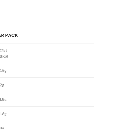
ER PACK
02kJ
2kcal
0.5g
.2g
4.8g
1.6g
.8g