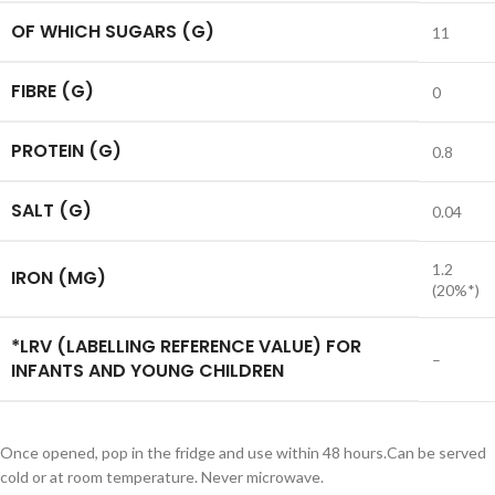
OF WHICH SUGARS (G)
11
FIBRE (G)
0
PROTEIN (G)
0.8
SALT (G)
0.04
1.2
IRON (MG)
(20%*)
*LRV (LABELLING REFERENCE VALUE) FOR
–
INFANTS AND YOUNG CHILDREN
Once opened, pop in the fridge and use within 48 hours.Can be served
cold or at room temperature. Never microwave.