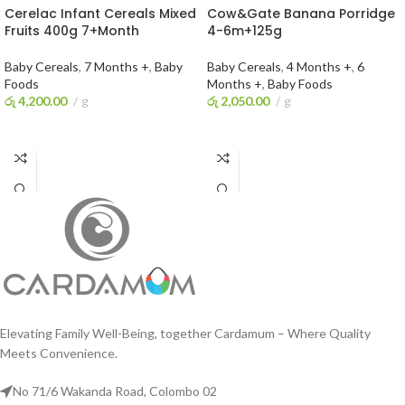
Cerelac Infant Cereals Mixed
Cow&Gate Banana Porridge
Fruits 400g 7+Month
4-6m+125g
Baby Cereals
,
7 Months +
,
Baby
Baby Cereals
,
4 Months +
,
6
Foods
Months +
,
Baby Foods
රු
4,200.00
g
රු
2,050.00
g
ADD TO CART
ADD TO CART
Elevating Family Well-Being, together Cardamum – Where Quality
Meets Convenience.
No 71/6 Wakanda Road, Colombo 02