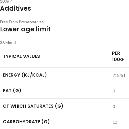
100g ?
Additives
Free From Preservatives
Lower age limit
36 Months
PER
TYPICAL VALUES
100G
ENERGY (KJ/KCAL)
218/51
FAT (G)
0
OF WHICH SATURATES (G)
0
CARBOHYDRATE (G)
12