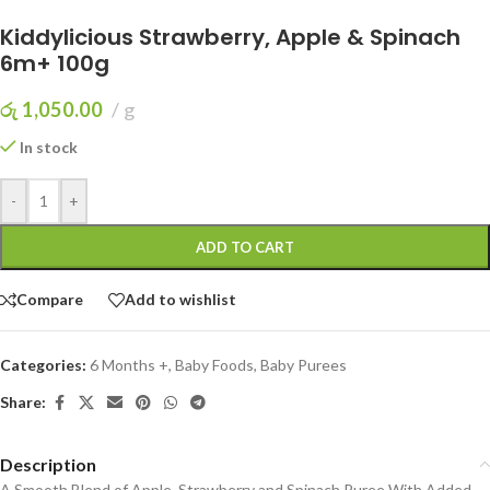
Kiddylicious Strawberry, Apple & Spinach
6m+ 100g
රු
1,050.00
g
In stock
-
+
ADD TO CART
Compare
Add to wishlist
Categories:
6 Months +
,
Baby Foods
,
Baby Purees
Share:
Description
A Smooth Blend of Apple, Strawberry and Spinach Puree With Added