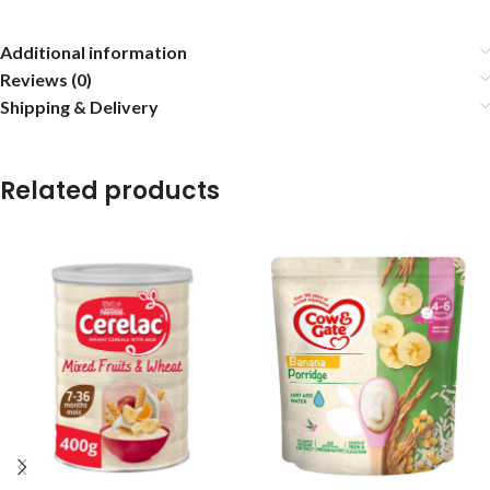
Additional information
Reviews (0)
Shipping & Delivery
Related products