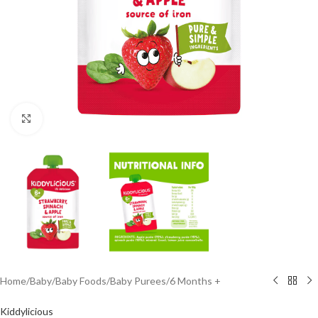
Click to enlarge
Home
/
Baby
/
Baby Foods
/
Baby Purees
/
6 Months +
Kiddylicious