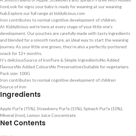
Iron
Look for signs your baby is ready for weaning at our weaning
hub.
Explore our full range at kiddylicious.com
Iron contributes to normal cognitive development of children.
At Kiddylicious we’re here at every stage of your little one’s
development. Our pouches are carefully made with tasty ingredients
and blended for a smooth texture, an ideal way to start the weaning
journey. As your little one grows, they’re also a perfectly-portioned
snack for 12+ months.
It’s delicious
Source of iron
Pure & Simple Ingredients
No Added
Flavours
No Added Colours
No Preservatives
Suitable for vegetarians
Pack size: 100G
Iron contributes to normal cognitive development of children
Source of iron
Ingredients
Apple Pur?e (75%), Strawberry Pur?e (15%), Spinach Pur?e (10%),
Mineral (Iron), Lemon Juice Concentrate
Net Contents